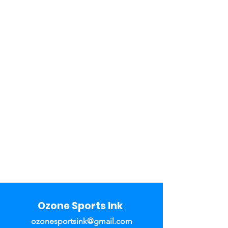
Ozone Sports Ink
ozonesportsink@gmail.com