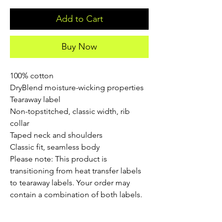
Add to Cart
Buy Now
100% cotton
DryBlend moisture-wicking properties
Tearaway label
Non-topstitched, classic width, rib
collar
Taped neck and shoulders
Classic fit, seamless body
Please note: This product is
transitioning from heat transfer labels
to tearaway labels. Your order may
contain a combination of both labels.