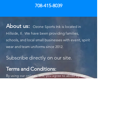
708-415-8039
About us:
Ozone Sports Ink is located in
Hillside, Il. We have been providing families,
schools, and local small businesses with event, spirit
wear and team uniforms since 2012.
Subscribe
directly on our site.
Terms and Conditions:
By using our online store, you agree to abide by our
terms and conditions. All purchases are subject to
availability, and we reserve the right to modify our
prices and product offerings at any time. Payment must
be made in full at the time of purchase, and we accept
various payment methods for your convenience. While
we strive for accuracy, we are not responsible for
typographical errors or discrepancies in product
descriptions. By placing an order, you confirm that you
are at least 18 years old or have parental consent to