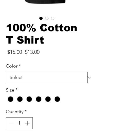
100% Cotton
T Shirt
Regular
Sale
 $15.00 
$13.00
Price
Price
Color
*
Size
*
Quantity
*