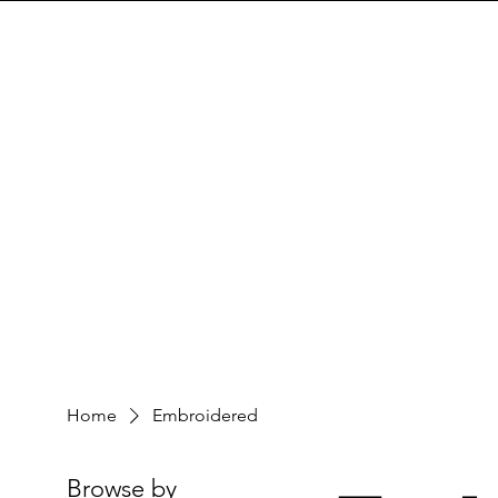
Home
Embroidered
Browse by