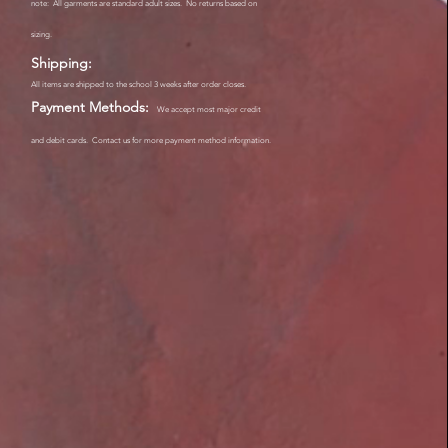
note: All garments are standard adult sizes. No returns based on
sizing.
Shipping:
All items are shipped to the school 3 weeks after order closes.
Payment Methods:
We accept most major credit
and debit cards. Contact us for more payment method information.