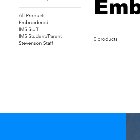
Emb
All Products
Embroidered
IMS Staff
IMS Student/Parent
0 products
Stevenson Staff