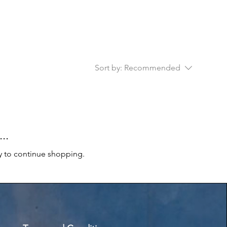
Sort by:
Recommended
..
y to continue shopping.