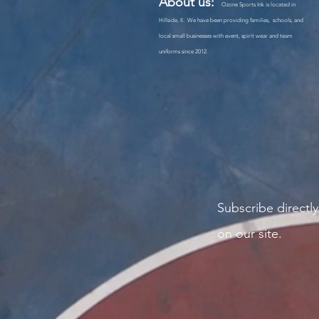
About us:
Ozone Sports Ink is located in
Hillside, Il. We have been providing families, schools, and
local small businesses with event, spirit wear and team
uniforms since 2012.
Subscribe
directly
on our site.