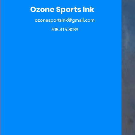
Ozone Sports Ink
ozonesportsink@gmail.com
708-415-8039