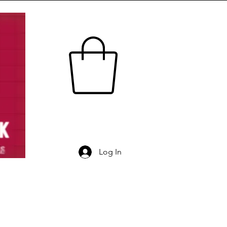
Log In