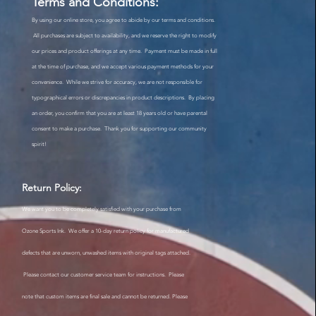
Terms and Conditions:
By using our online store, you agree to abide by our terms and conditions.
All purchases are subject to availability, and we reserve the right to modify
our prices and product offerings at any time. Payment must be made in full
at the time of purchase, and we accept various payment methods for your
convenience. While we strive for accuracy, we are not responsible for
typographical errors or discrepancies in product descriptions. By placing
an order, you confirm that you are at least 18 years old or have parental
consent to make a purchase. Thank you for supporting our community
spirit!
Return Policy:
We want you to be completely satisfied with your purchase from
Ozone Sports Ink. We offer a 10-day return policy for manufactured
defects that are unworn, unwashed items with original tags attached.
Please contact our customer service team for instructions. Please
note that custom items are final sale and cannot be returned. Please