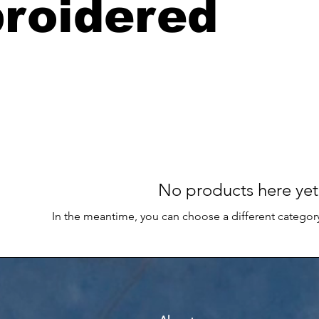
roidered
No products here yet.
In the meantime, you can choose a different categor